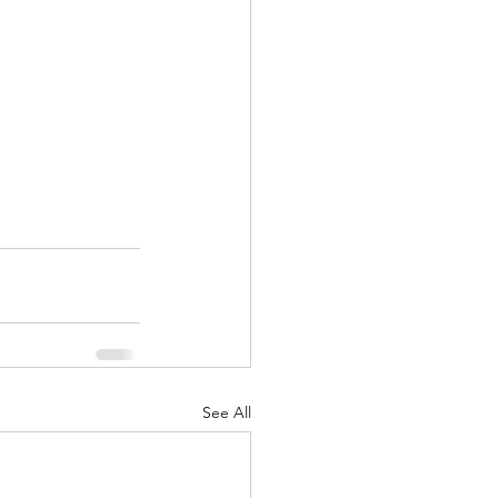
See All