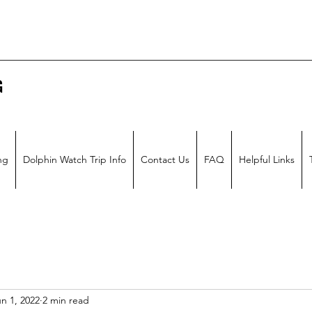
G
ng
Dolphin Watch Trip Info
Contact Us
FAQ
Helpful Links
n 1, 2022
2 min read