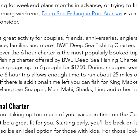
ng for weekend plans months in advance, or trying to fin
upcoming weekend, 
Deep Sea Fishing in Port Aransas
 is a
consider.
 great activity for couples, friends, anniversaries, angler
ence, families and more! BWE Deep Sea Fishing Charters of
ver the 6 hour charter is the most popularly booked trip 
 fishing charter offered by BWE Deep Sea Fishing Charter
r groups up to 6 people for $1750. During snapper sea
he 6 hour trip allows enough time to run about 25 miles o
f there is additional time left you can fish for King Mack
angrove Snapper, Mahi Mahi, Sharks, Ling and other nea
mal Charter
bout taking up too much of your vacation-time on the Gul
be a great fit for you. Starting early, you’ll be back on l
also be an ideal option for those with kids. For those lo