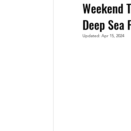
Weekend Tr
Deep Sea F
Updated:
Apr 15, 2024