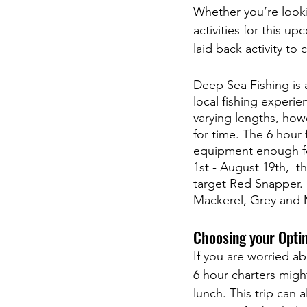
Whether you’re looki
activities for this 
laid back activity to 
Deep Sea Fishing is a
local fishing experi
varying lengths, howe
for time. The 6 hour
equipment enough fo
1st - August 19th,  t
target Red Snapper. I
Mackerel, Grey and M
Choosing your Opti
If you are worried a
6 hour charters might 
lunch. This trip can 