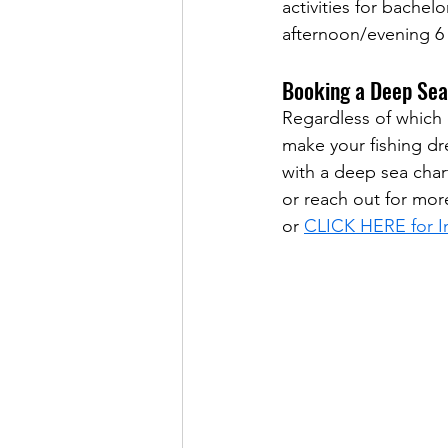
activities for bachelo
afternoon/evening 6 
Booking a Deep Sea
Regardless of which 
make your fishing dr
with a deep sea char
or reach out for mor
or 
CLICK HERE for In