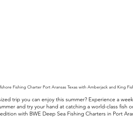
ffshore Fishing Charter Port Aransas Texas with Amberjack and King Fis
sized trip you can enjoy this summer? Experience a wee
summer and try your hand at catching a world-class fish o
edition with BWE Deep Sea Fishing Charters in Port Ara