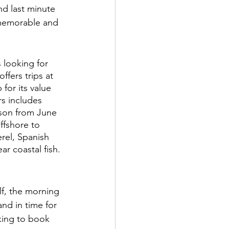
d last minute 
 memorable and 
s looking for 
fers trips at 
for its value 
s includes 
son from June 
ffshore to 
erel, Spanish 
r coastal fish. 
f, the morning 
and in time for 
oking to book 