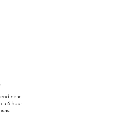
h
kend near 
n a 6 hour 
nsas.