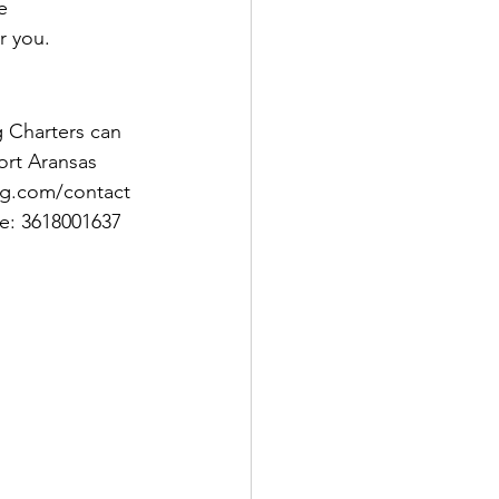
e 
r you. 
 Charters can 
ort Aransas 
ng.com/contact 
e: 3618001637 