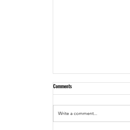
Comments
Write a comment...