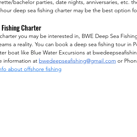
rette/bachelor parties, date nights, anniversaries, etc. th
hour deep sea fishing charter may be the best option fo
 Fishing Charter
charter you may be interested in, BWE Deep Sea Fishing
eams a reality. You can book a deep sea fishing tour in P
ter boat like Blue Water Excursions at bwedeepseafishi
e information at 
bwedeepseafishing@gmail.com
 or Phon
fo about offshore fishing