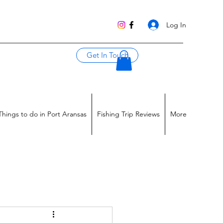
Log In
Get In Touch
Things to do in Port Aransas
Fishing Trip Reviews
More