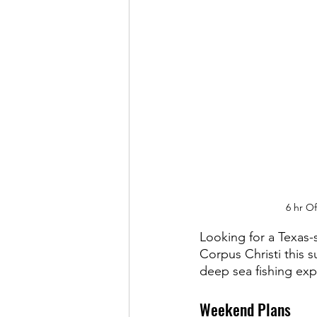
6 hr O
Looking for a Texas-
Corpus Christi this 
deep sea fishing exp
Weekend Plans