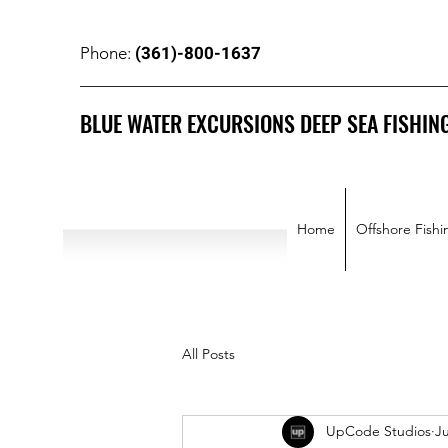
(361)-800-1637
Phone:
BLUE WATER EXCURSIONS DEEP SEA FISHIN
Home
Offshore Fishi
All Posts
UpCode Studios
Ju