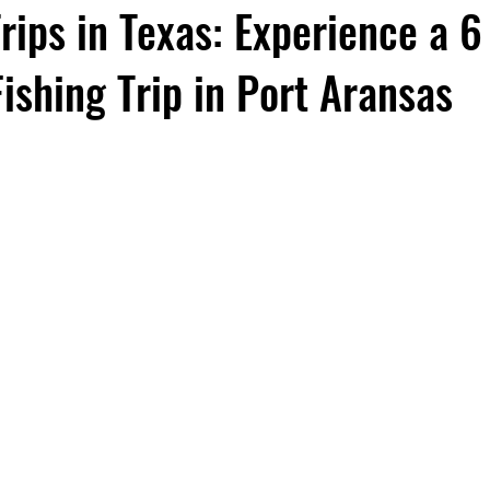
ips in Texas: Experience a 6
ishing Trip in Port Aransas