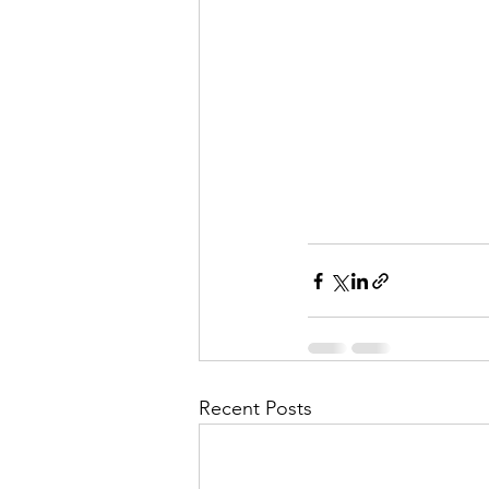
Recent Posts