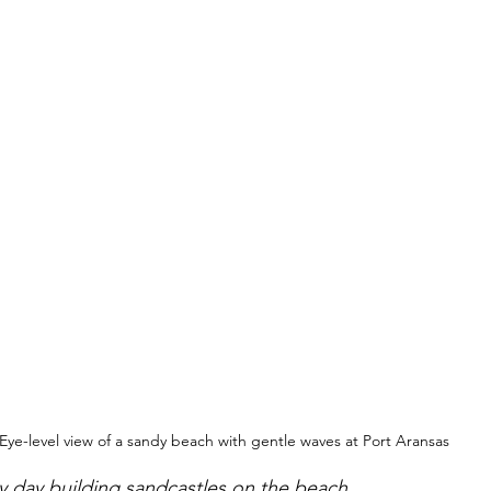
Eye-level view of a sandy beach with gentle waves at Port Aransas
y day building sandcastles on the beach