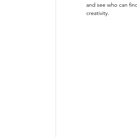
and see who can find 
creativity.