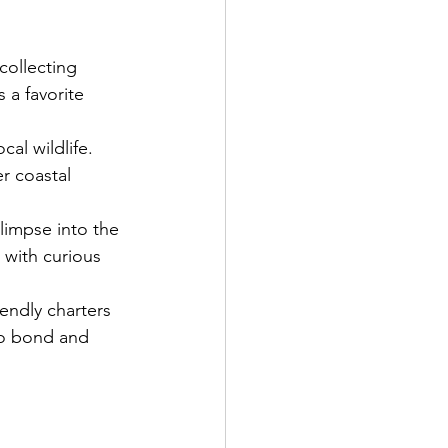
collecting 
 a favorite 
cal wildlife. 
r coastal 
limpse into the 
t with curious 
iendly charters 
to bond and 