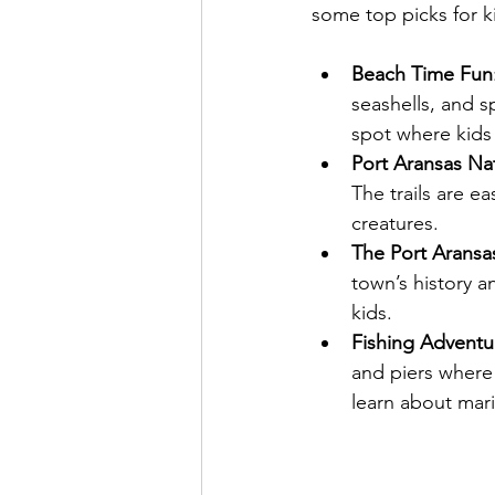
some top picks for ki
Beach Time Fun
seashells, and s
spot where kids 
Port Aransas Na
The trails are e
creatures.
The Port Arans
town’s history an
kids.
Fishing Adventu
and piers where 
learn about marin