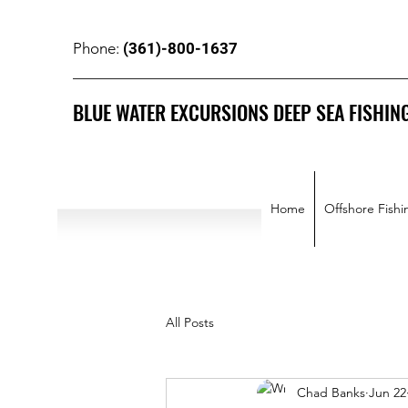
(361)-800-1637
Phone:
BLUE WATER EXCURSIONS DEEP SEA FISHIN
Home
Offshore Fishi
All Posts
Chad Banks
Jun 22