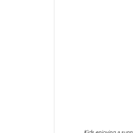
Kids enjoying a sunn