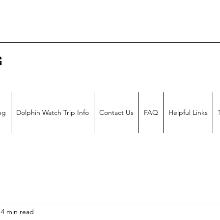
G
ng
Dolphin Watch Trip Info
Contact Us
FAQ
Helpful Links
4 min read