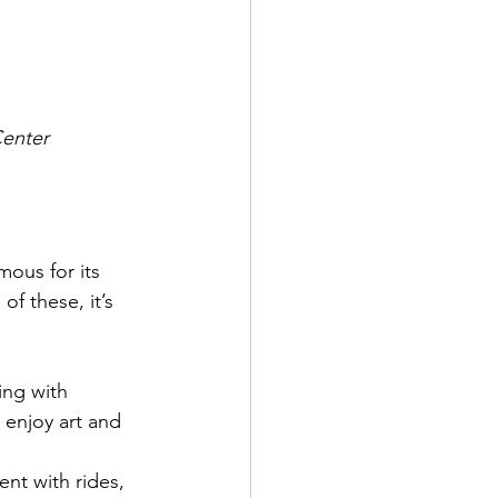
Center
mous for its 
of these, it’s 
ing with 
o enjoy art and 
ent with rides, 