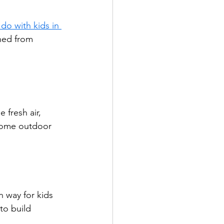
 do with kids in 
ined from 
fresh air, 
 some outdoor 
n way for kids 
to build 