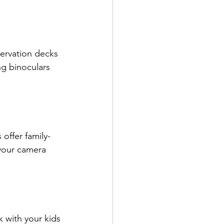
servation decks 
ng binoculars 
 offer family-
 your camera 
k with your kids 