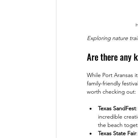
H
Exploring nature tra
Are there any k
While Port Aransas it
family-friendly festiva
worth checking out:
Texas SandFest
incredible creati
the beach toget
Texas State Fair