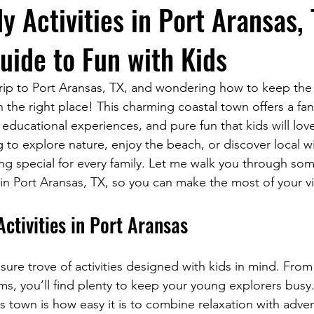
y Activities in Port Aransas,
uide to Fun with Kids
trip to Port Aransas, TX, and wondering how to keep the l
n the right place! This charming coastal town offers a fan
educational experiences, and pure fun that kids will lov
 to explore nature, enjoy the beach, or discover local wil
g special for every family. Let me walk you through som
es in Port Aransas, TX, so you can make the most of your vi
Activities in Port Aransas
asure trove of activities designed with kids in mind. Fr
ms, you’ll find plenty to keep your young explorers busy
s town is how easy it is to combine relaxation with adve