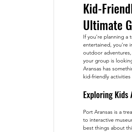
Kid-Friendl
Ultimate G
If you're planning a 
entertained, you're i
outdoor adventures, 
your group is looking
Aransas has somethin
kid-friendly activiti
Exploring Kids 
Port Aransas is a tre
to interactive museu
best things about thi