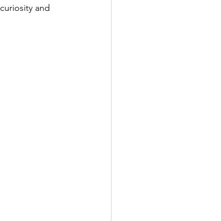
curiosity and 