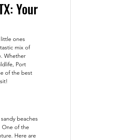
 TX: Your
ittle ones 
tastic mix of 
e. Whether 
dlife, Port 
e of the best 
sit!
om sandy beaches 
. One of the 
nture. Here are 