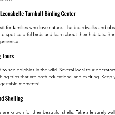
 Leonabelle Turnbull Birding Center
isit for families who love nature. The boardwalks and ob
 to spot colorful birds and learn about their habitats. Bri
xperience!
g Tours
d to see dolphins in the wild. Several local tour operators
ching trips that are both educational and exciting. Keep
rgettable moments!
d Shelling
are known for their beautiful shells. Take a leisurely wal