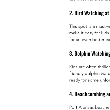
2. Bird Watching at
This spot is a must-v
make it easy for kids
for an even better e
3. Dolphin Watchin
Kids are often thrille
friendly dolphin wat
ready for some unfo
4. Beachcombing an
Port Aransas beaches 