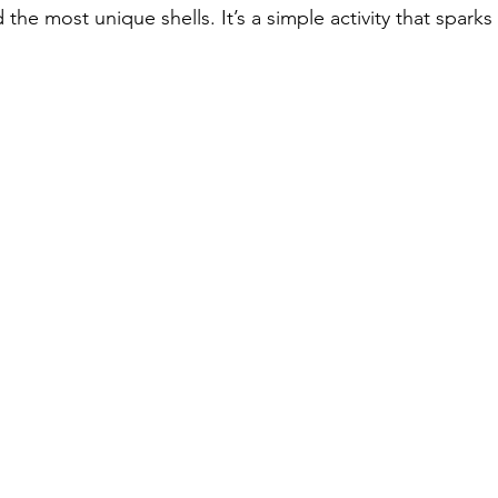
the most unique shells. It’s a simple activity that sparks 