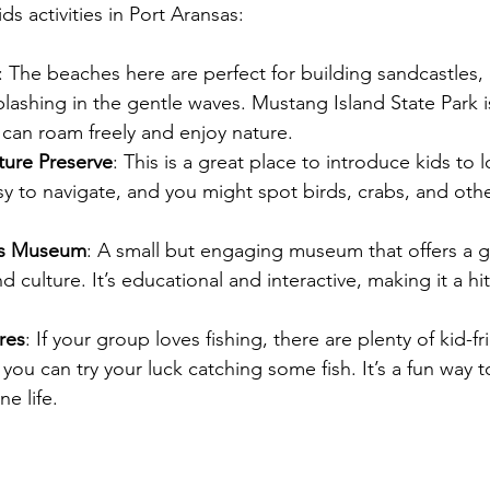
ds activities in Port Aransas:
: The beaches here are perfect for building sandcastles, 
plashing in the gentle waves. Mustang Island State Park is
can roam freely and enjoy nature.
ture Preserve
: This is a great place to introduce kids to lo
asy to navigate, and you might spot birds, crabs, and othe
as Museum
: A small but engaging museum that offers a g
d culture. It’s educational and interactive, making it a hi
res
: If your group loves fishing, there are plenty of kid-fr
you can try your luck catching some fish. It’s a fun way 
e life.