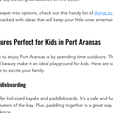
eeper into options, check out this handy list of 
things to
s packed with ideas that will keep your little ones enterta
ures Perfect for Kids in Port Aransas
 to enjoy Port Aransas is by spending time outdoors. The 
l beauty make it an ideal playground for kids. Here are
re to excite your family:
ddleboarding
er kid-sized kayaks and paddleboards. It’s a safe and fu
aters of the bay. Plus, paddling together is a great way 
dence.