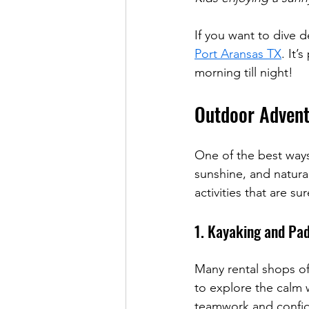
If you want to dive d
Port Aransas TX
. It’
morning till night!
Outdoor Advent
One of the best ways
sunshine, and natura
activities that are su
1. Kayaking and Pa
Many rental shops off
to explore the calm w
teamwork and confi