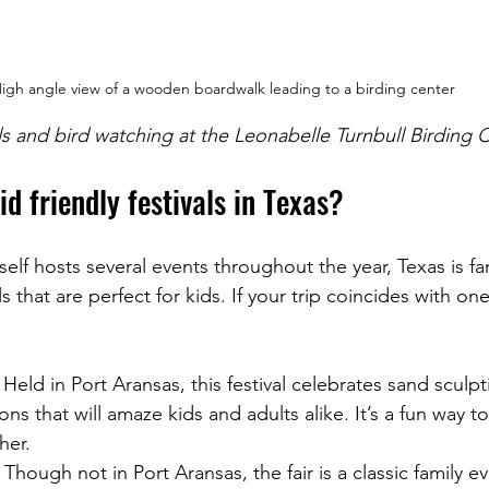
igh angle view of a wooden boardwalk leading to a birding center
ils and bird watching at the Leonabelle Turnbull Birding 
id friendly festivals in Texas?
self hosts several events throughout the year, Texas is fa
ls that are perfect for kids. If your trip coincides with one 
: Held in Port Aransas, this festival celebrates sand sculpt
ons that will amaze kids and adults alike. It’s a fun way t
her.
: Though not in Port Aransas, the fair is a classic family ev