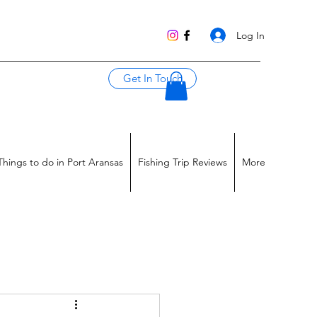
Log In
Get In Touch
Things to do in Port Aransas
Fishing Trip Reviews
More